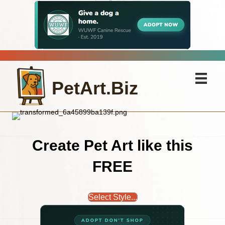
PetArt.Biz
Create Pet Art like this
FREE
Select Style...