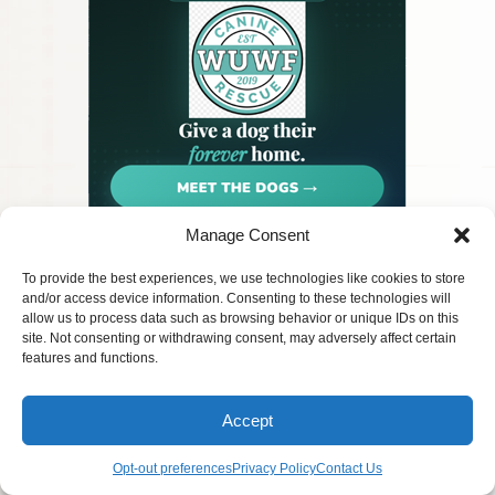
Manage Consent
Privacy
© 2026 PetArt.Biz
Pet Rescue
To provide the best experiences, we use technologies like cookies to store
Terms
AI generated content for entertainment
Contact Us
and/or access device information. Consenting to these technologies will
FAQ
purposes only.
allow us to process data such as browsing behavior or unique IDs on this
site. Not consenting or withdrawing consent, may adversely affect certain
features and functions.
Accept
Opt-out preferences
Privacy Policy
Contact Us