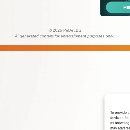
© 2026 PetArt.Biz
AI generated content for entertainment purposes only.
To provide t
device infor
as browsing 
may adversel