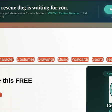
haracter
Costumes
Drawings
Music
Postcards
Sports
Te
ke this FREE
..