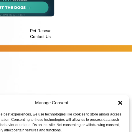
Pet Rescue
Contact Us
Manage Consent
he best experiences, we use technologies like cookies to store and/or access
mation. Consenting to these technologies will allow us to process data such
behavior or unique IDs on this site. Not consenting or withdrawing consent,
y affect certain features and functions.