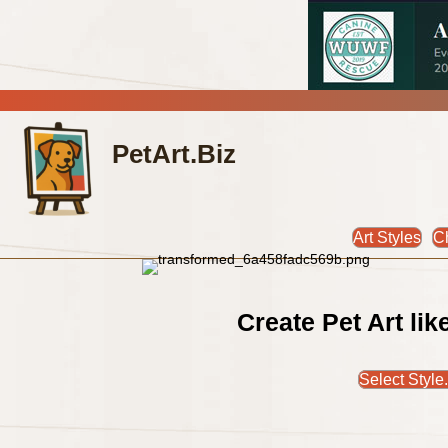
PetArt.Biz
Art Styles
C
Create Pet Art li
Select Style.