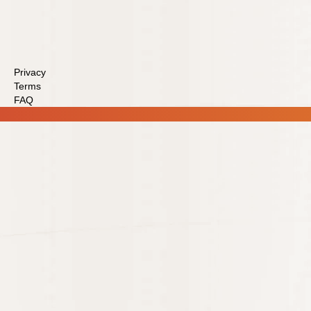
Privacy
Terms
FAQ