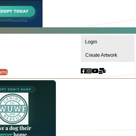
Login
Create Artwork
ams