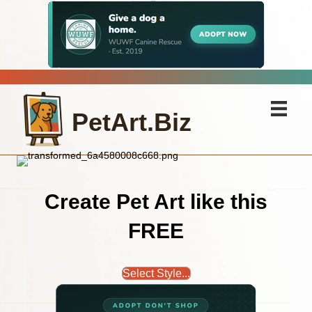
PetArt.Biz
Create Pet Art like this
FREE
Select Style...