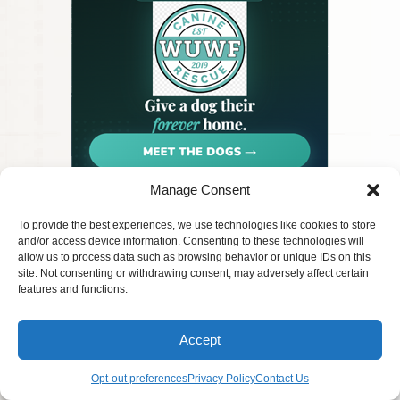
Manage Consent
Privacy
© 2026 PetArt.Biz
Pet Rescue
To provide the best experiences, we use technologies like cookies to store
Terms
AI generated content for entertainment
Contact Us
and/or access device information. Consenting to these technologies will
FAQ
purposes only.
allow us to process data such as browsing behavior or unique IDs on this
site. Not consenting or withdrawing consent, may adversely affect certain
features and functions.
Accept
Opt-out preferences
Privacy Policy
Contact Us