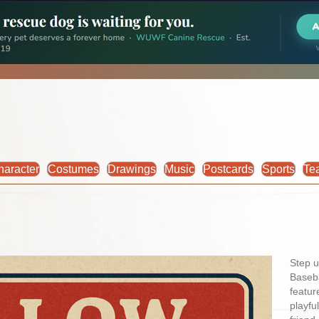
haracter
Costumes
Drawings
Music
Postcards
Sports
Te
Step u
Baseba
featur
playfu