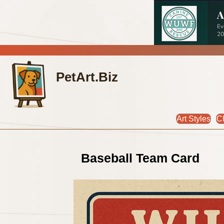
PetArt.Biz
Art Styles
C
Baseball Team Card