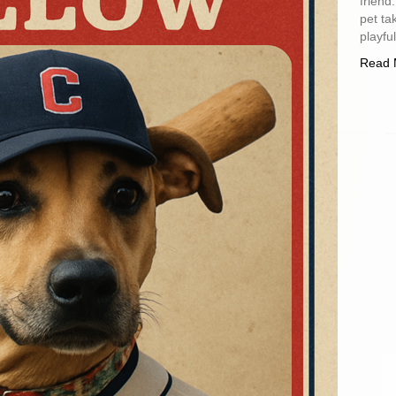
friend
pet ta
playfu
Read 