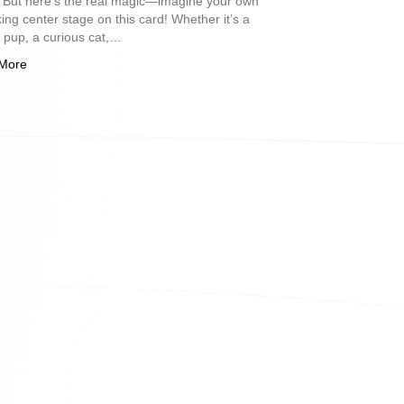
. But here’s the real magic—imagine your own
king center stage on this card! Whether it’s a
l pup, a curious cat,…
More