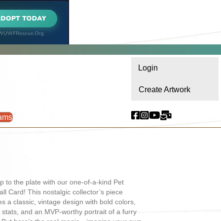
Login
Create Artwork
ams
p to the plate with our one-of-a-kind Pet
ll Card! This nostalgic collector’s piece
es a classic, vintage design with bold colors,
l stats, and an MVP-worthy portrait of a furry