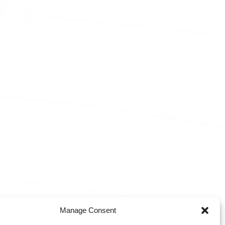
Manage Consent