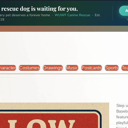
haracter
Costumes
Drawings
Music
Postcards
Sports
Te
Step u
Baseba
featur
playfu