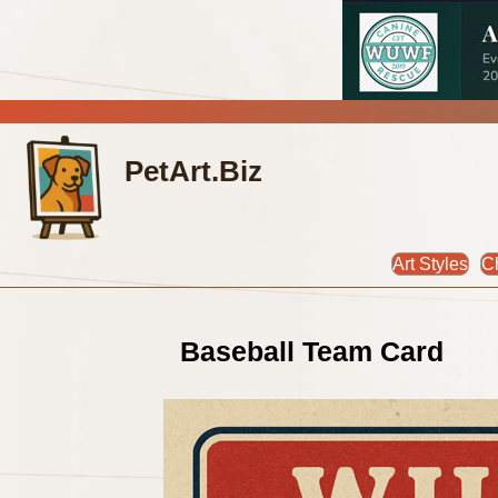
PetArt.Biz
Art Styles
C
Baseball Team Card