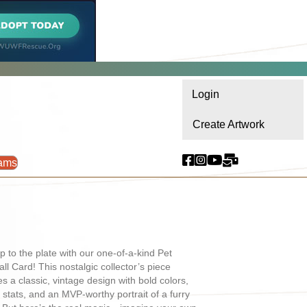
Login
Create Artwork
ams
p to the plate with our one-of-a-kind Pet
ll Card! This nostalgic collector’s piece
es a classic, vintage design with bold colors,
l stats, and an MVP-worthy portrait of a furry