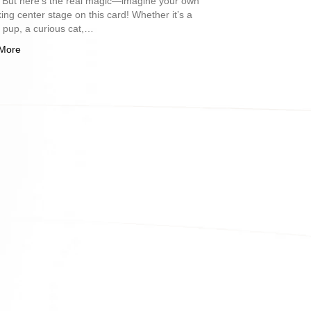
. But here’s the real magic—imagine your own
king center stage on this card! Whether it’s a
l pup, a curious cat,…
More