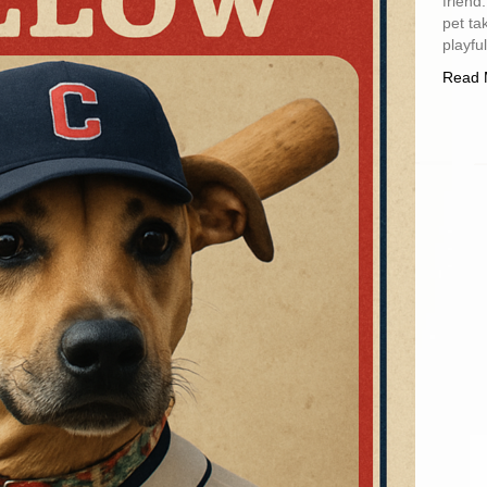
friend
pet ta
playfu
Read 