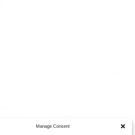
Manage Consent