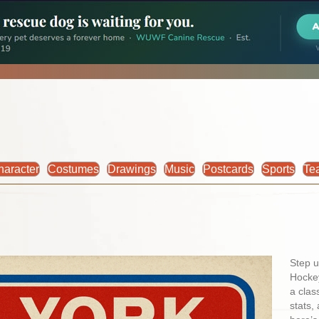
haracter
Costumes
Drawings
Music
Postcards
Sports
Te
Step u
Hockey
a clas
stats,