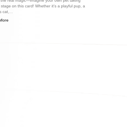
 the real magic—imagine your own pet taking
 stage on this card! Whether it’s a playful pup, a
s cat,…
More