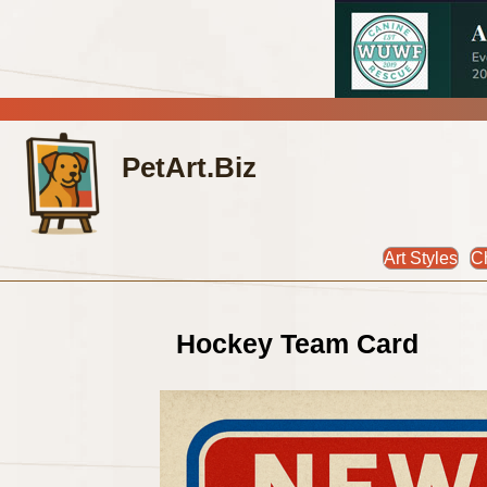
PetArt.Biz
Art Styles
C
Hockey Team Card