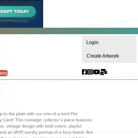
Login
Create Artwork
ams
p to the plate with our one-of-a-kind Pet
 Card! This nostalgic collector’s piece features
sic, vintage design with bold colors, playful
 and an MVP-worthy portrait of a furry friend. But