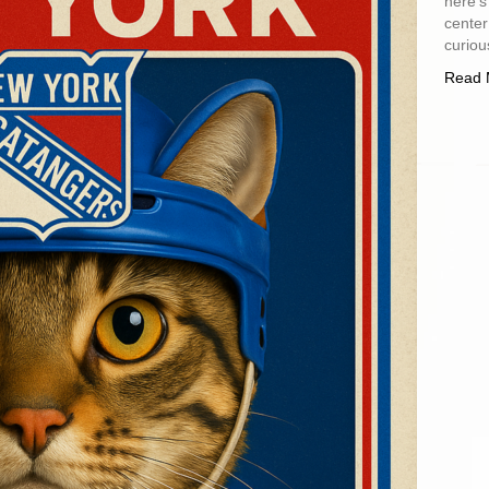
here’s
center
curiou
Read 