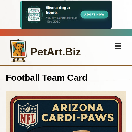
PetArt.Biz
Football Team Card