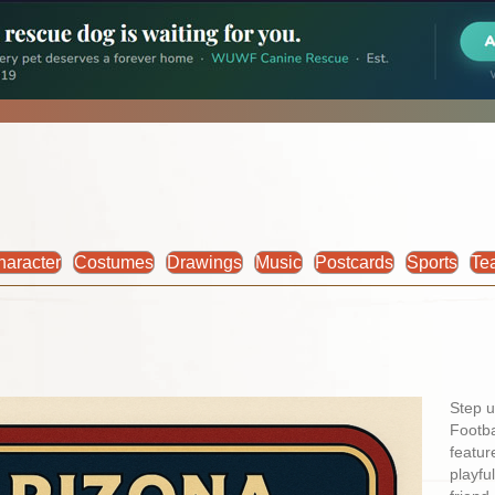
haracter
Costumes
Drawings
Music
Postcards
Sports
Te
Step u
Footba
featur
playfu