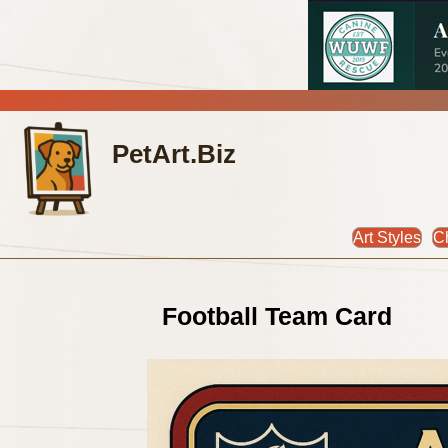
PetArt.Biz
Art Styles
C
Football Team Card