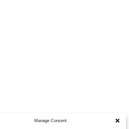
Manage Consent