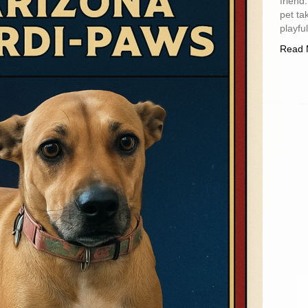
friend
pet ta
playfu
Read 