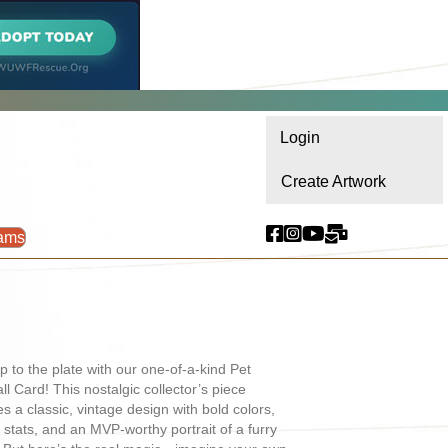
Login
Create Artwork
ams
p to the plate with our one-of-a-kind Pet
ll Card! This nostalgic collector’s piece
es a classic, vintage design with bold colors,
l stats, and an MVP-worthy portrait of a furry