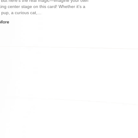
. But here’s the real magic—imagine your own
king center stage on this card! Whether it’s a
l pup, a curious cat,…
More