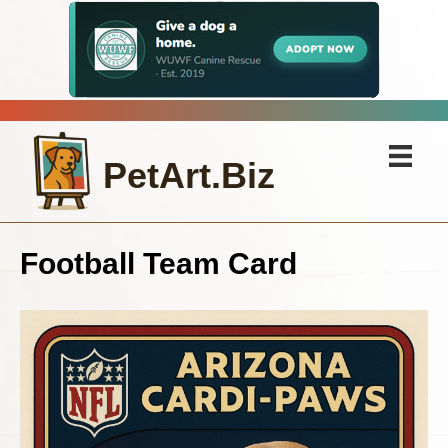
PetArt.Biz
Football Team Card