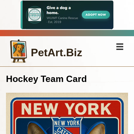
PetArt.Biz
Hockey Team Card