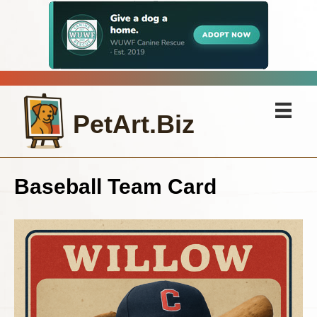
PetArt.Biz
Baseball Team Card