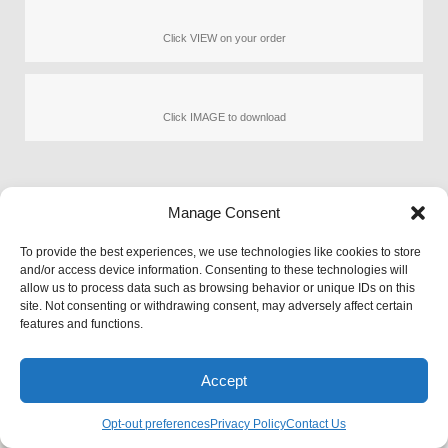
Click VIEW on your order
Click IMAGE to download
Manage Consent
Orders Page
To provide the best experiences, we use technologies like cookies to store
and/or access device information. Consenting to these technologies will
allow us to process data such as browsing behavior or unique IDs on this
Privacy
© 2026 PetArt.Biz
Pet Rescue
site. Not consenting or withdrawing consent, may adversely affect certain
Terms
AI generated content for entertainment
Contact Us
features and functions.
FAQ
purposes only.
Accept
Opt-out preferences
Privacy Policy
Contact Us