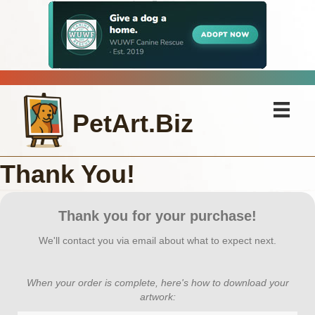
PetArt.Biz
Thank You!
Thank you for your purchase!
We'll contact you via email about what to expect next.
When your order is complete, here's how to download your
artwork: