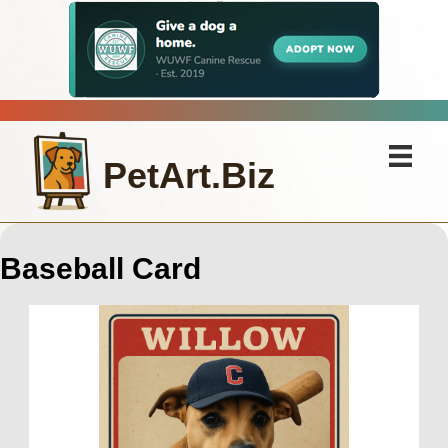
PetArt.Biz
Baseball Card