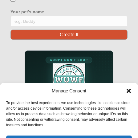
Your pet's name
Manage Consent
To provide the best experiences, we use technologies like cookies to store
and/or access device information. Consenting to these technologies will
allow us to process data such as browsing behavior or unique IDs on this
site. Not consenting or withdrawing consent, may adversely affect certain
features and functions.