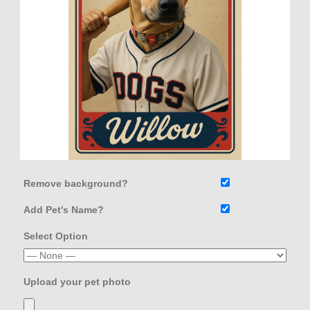
Remove background?
Add Pet's Name?
Select Option
Upload your pet photo