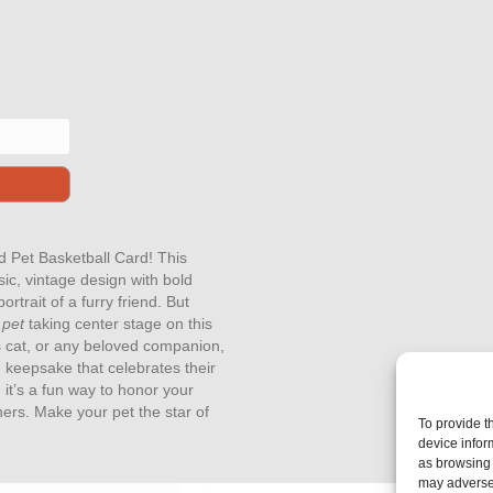
nd Pet Basketball Card! This
sic, vintage design with bold
rtrait of a furry friend. But
 pet
taking center stage on this
us cat, or any beloved companion,
 keepsake that celebrates their
 it’s a fun way to honor your
hers. Make your pet the star of
To provide t
device infor
as browsing 
may adversel