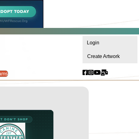
Login
Create Artwork
ams