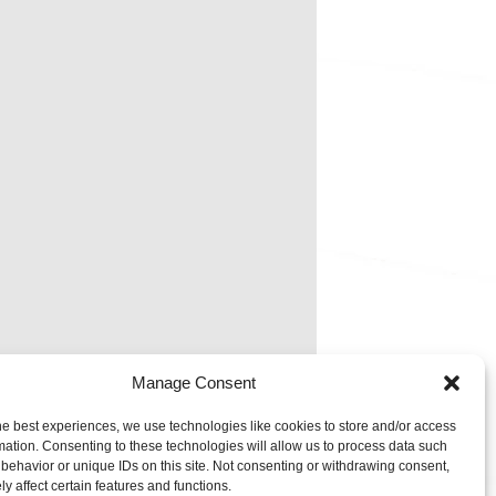
Manage Consent
he best experiences, we use technologies like cookies to store and/or access
mation. Consenting to these technologies will allow us to process data such
behavior or unique IDs on this site. Not consenting or withdrawing consent,
y affect certain features and functions.