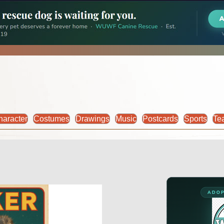
haracter
Costumes
Drawings
Music
Postcards
Sports
Te