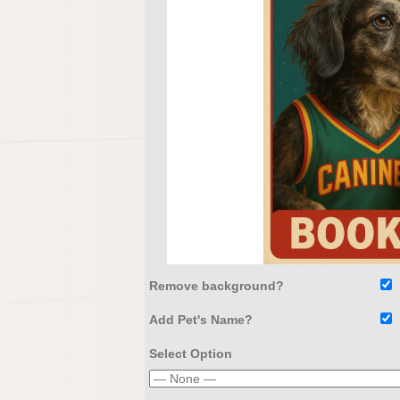
Remove background?
Add Pet's Name?
Select Option