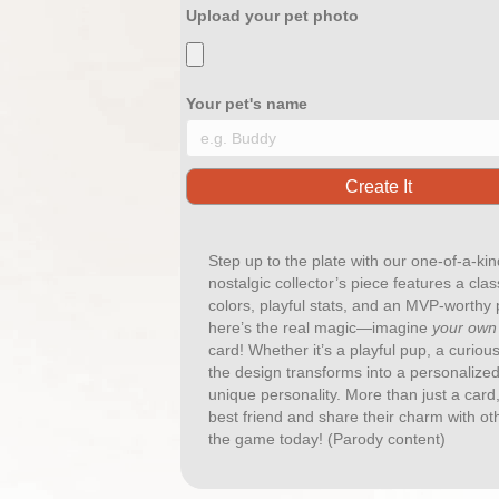
Upload your pet photo
Your pet's name
Step up to the plate with our one-of-a-ki
nostalgic collector’s piece features a clas
colors, playful stats, and an MVP-worthy po
here’s the real magic—imagine
your own
card! Whether it’s a playful pup, a curio
the design transforms into a personalized
unique personality. More than just a card,
best friend and share their charm with ot
the game today! (Parody content)