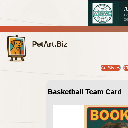
PetArt.Biz
Art Styles
C
Basketball Team Card