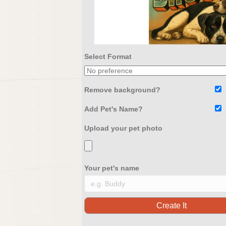
Select Format
Remove background?
Add Pet's Name?
Upload your pet photo
Your pet's name