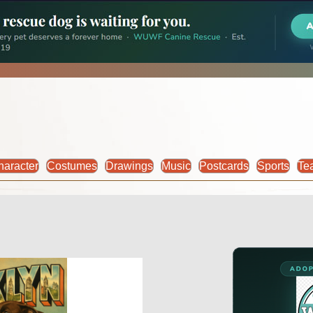
haracter
Costumes
Drawings
Music
Postcards
Sports
Te