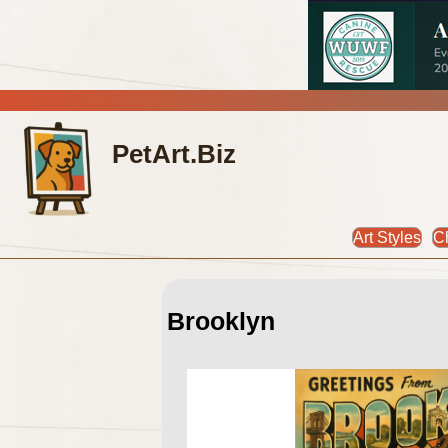
PetArt.Biz
Art Styles
C
Brooklyn