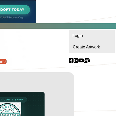
Login
Create Artwork
ams