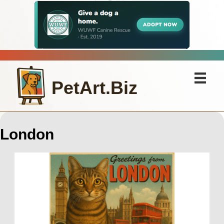
PetArt.Biz
London