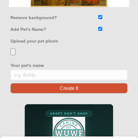
Remove background?
Add Pet's Name?
Upload your pet photo
Your pet's name