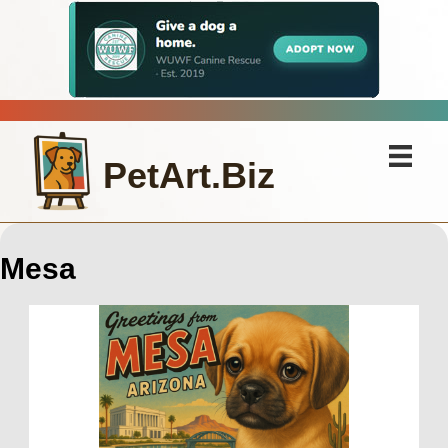
PetArt.Biz
Mesa