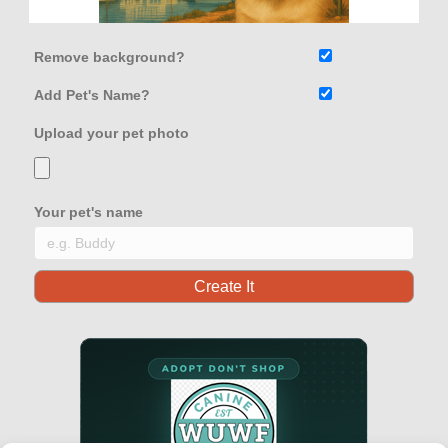
Remove background?
Add Pet's Name?
Upload your pet photo
Your pet's name