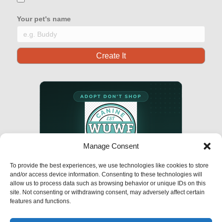
Your pet's name
Manage Consent
To provide the best experiences, we use technologies like cookies to store
and/or access device information. Consenting to these technologies will
allow us to process data such as browsing behavior or unique IDs on this
site. Not consenting or withdrawing consent, may adversely affect certain
features and functions.