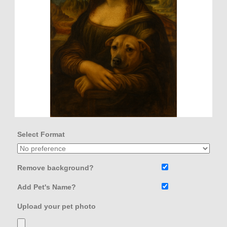
Select Format
Remove background?
Add Pet's Name?
Upload your pet photo