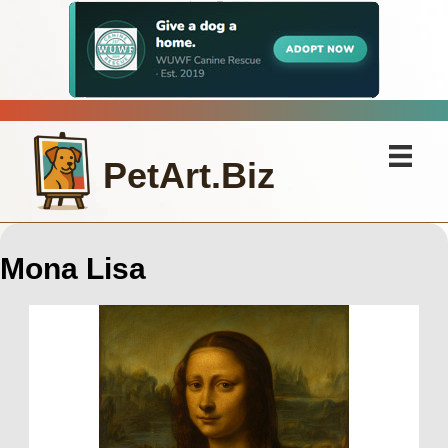
PetArt.Biz
Mona Lisa