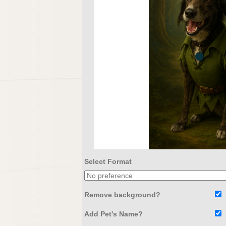
Select Format
Remove background?
Add Pet's Name?