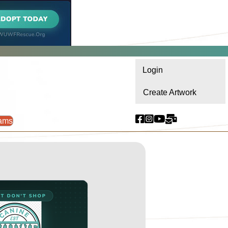
Login
Create Artwork
ams