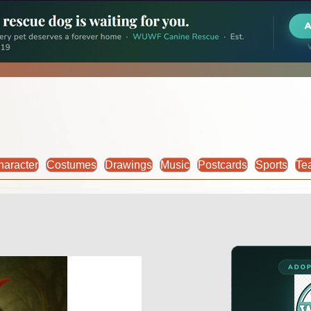
haracter
Costumes
Drawings
Music
Postcards
Sports
Te