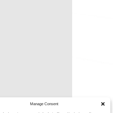
Manage Consent