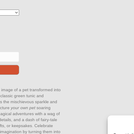
 image of a pet transformed into
classic green tunic and
res the mischievous sparkle and
icture
your own pet
soaring
 magical adventures with a wag of
details, and a dash of fairy-tale
gifts, or keepsakes. Celebrate
imagination by turning them into