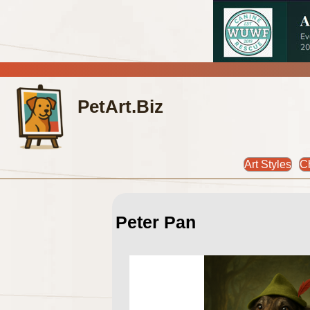
PetArt.Biz
Art Styles
C
Peter Pan