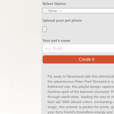
Select Option
Upload your pet photo
Your pet's name
Fly away to Neverland with this whimsical
the adventurous Peter Pan! Dressed in a 
feathered cap, this playful design captu
fearless spirit of the beloved character. P
through starlit skies, leading the way to
their tail. With vibrant colors, enchanting 
magic, this artwork is perfect for prints, 
your furry friend’s boundless energy and 