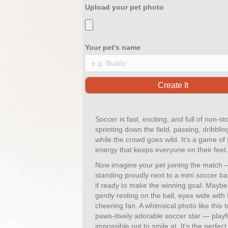
Upload your pet photo
Your pet's name
Soccer is fast, exciting, and full of non-s
sprinting down the field, passing, dribbli
while the crowd goes wild. It’s a game of
energy that keeps everyone on their feet.
Now imagine your pet joining the match —
standing proudly next to a mini soccer bal
if ready to make the winning goal. Mayb
gently resting on the ball, eyes wide with 
cheering fan. A whimsical photo like this t
paws-itively adorable soccer star — playfu
impossible not to smile at. It’s the perfec