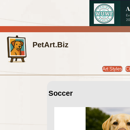
PetArt.Biz
Art Styles
C
Soccer