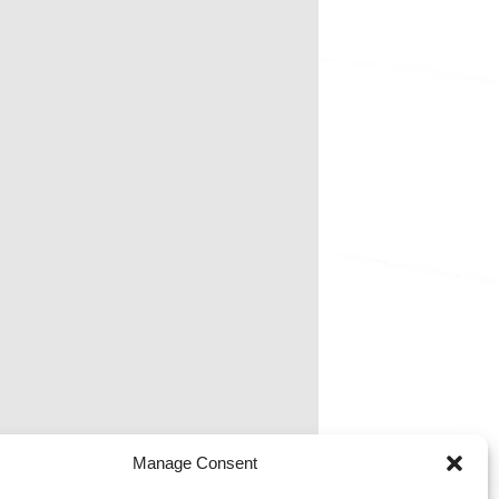
Manage Consent