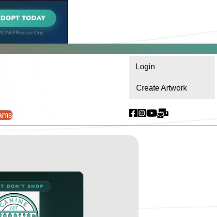
Login
Create Artwork
ams