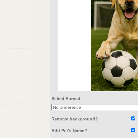
Select Format
Remove background?
Add Pet's Name?