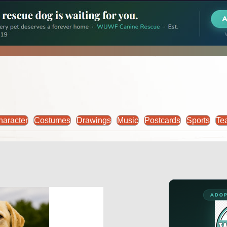
haracter
Costumes
Drawings
Music
Postcards
Sports
Te