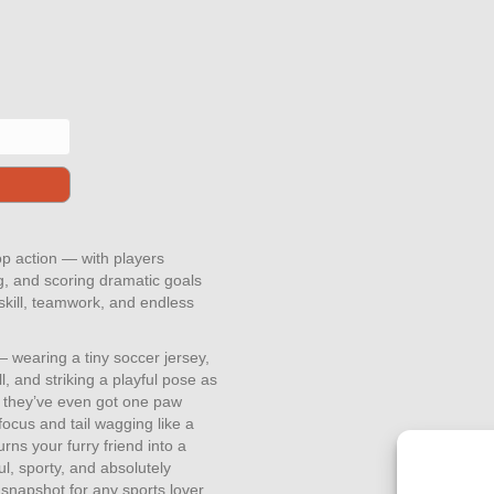
top action — with players
ng, and scoring dramatic goals
 skill, teamwork, and endless
 wearing a tiny soccer jersey,
l, and striking a playful pose as
e they’ve even got one paw
focus and tail wagging like a
urns your furry friend into a
l, sporty, and absolutely
t snapshot for any sports lover